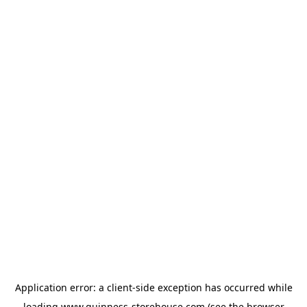
Application error: a
client
-side exception has occurred while
loading
www.guinness-storehouse.com
(see the
browser