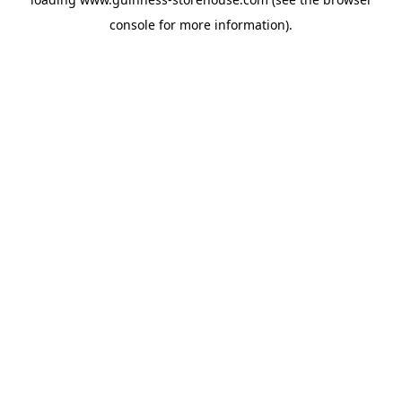
console
for more information).