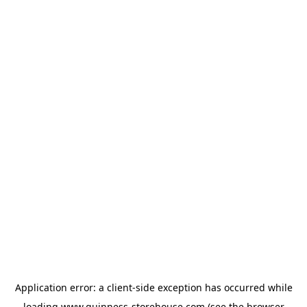
Application error: a
client
-side exception has occurred while
loading
www.guinness-storehouse.com
(see the
browser