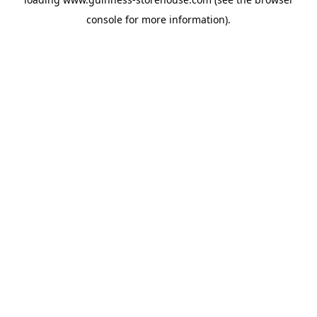
console
for more information).