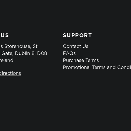
 US
SUPPORT
s Storehouse, St.
Contact Us
 Gate, Dublin 8, D08
FAQs
reland
Purchase Terms
Promotional Terms and Condi
directions