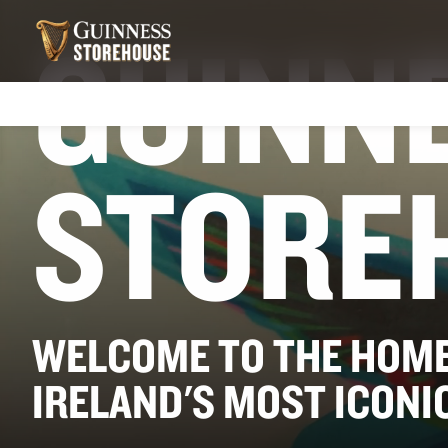
GUINN
STORE
WELCOME TO THE HOME
IRELAND'S MOST ICONI