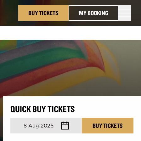
BUY TICKETS
MY BOOKING
QUICK BUY TICKETS
August 2026
BUY TICKETS
8 Aug 2026
Mon
Tue
Wed
Thu
Fri
Sat
Sun