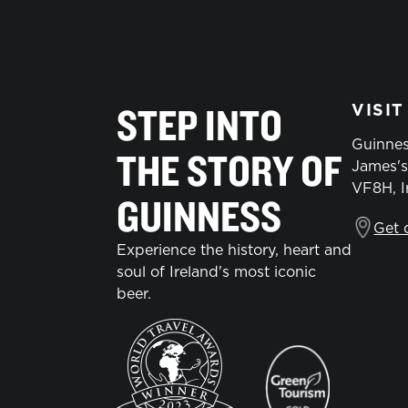
STEP INTO
VISIT
Guinnes
THE STORY OF
James's
VF8H, I
GUINNESS
Get 
Experience the history, heart and
soul of Ireland's most iconic
beer.