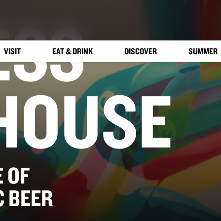
ESS
VISIT
EAT & DRINK
DISCOVER
SUMMER
HOUSE
 OF
C BEER