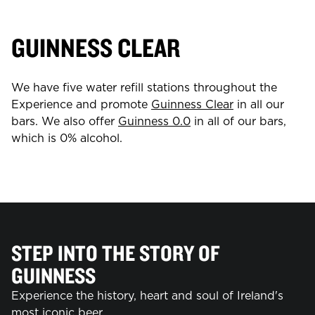
GUINNESS CLEAR
We have five water refill stations throughout the
Experience and promote
Guinness Clear
in all our
bars. We also offer
Guinness 0.0
in all of our bars,
which is 0% alcohol.
STEP INTO THE STORY OF
GUINNESS
Experience the history, heart and soul of Ireland's
most iconic beer.