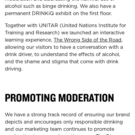
alcohol such as binge drinking. We also have a
permanent DRINKiQ exhibit on the first floor.
Together with UNITAR (United Nations Institute for
Training and Research) we launched an interactive
learning experience,
The Wrong Side of the Road
,
allowing our visitors to have a conversation with a
drink driver, to understand the effects of alcohol,
and the shame and stigma that come with drink
driving.
PROMOTING MODERATION
We have a strong track record of ensuring our brand
depicts and encourages only responsible drinking
and our marketing team continues to promote