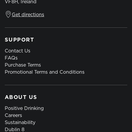
VF8H, Ireland
Get directions
SUPPORT
Contact Us
FAQs
Purchase Terms
Promotional Terms and Conditions
ABOUT US
Positive Drinking
Careers
Sustainability
Dublin 8