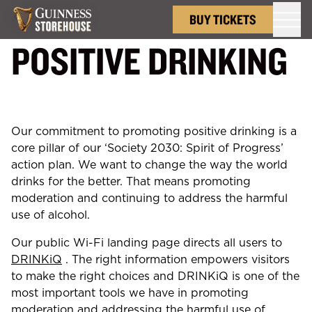
Back to
Home
BUY TICKETS
POSITIVE DRINKING
Our commitment to promoting positive drinking is a
core pillar of our ‘Society 2030: Spirit of Progress’
action plan. We want to change the way the world
drinks for the better. That means promoting
moderation and continuing to address the harmful
use of alcohol.
Our public Wi-Fi landing page directs all users to
DRINKiQ
. The right information empowers visitors
to make the right choices and DRINKiQ is one of the
most important tools we have in promoting
moderation and addressing the harmful use of