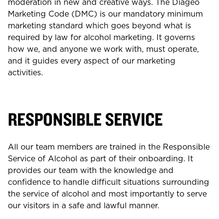
moderation in new and creative ways. The Diageo
Marketing Code (DMC) is our mandatory minimum
marketing standard which goes beyond what is
required by law for alcohol marketing. It governs
how we, and anyone we work with, must operate,
and it guides every aspect of our marketing
activities.
RESPONSIBLE SERVICE
All our team members are trained in the Responsible
Service of Alcohol as part of their onboarding. It
provides our team with the knowledge and
confidence to handle difficult situations surrounding
the service of alcohol and most importantly to serve
our visitors in a safe and lawful manner.