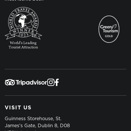
VISIT US
Guinness Storehouse, St.
James's Gate, Dublin 8, D08