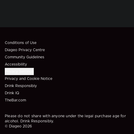
Compliance Footer
Conditions of Use
Diageo Privacy Centre
Community Guidelines
Accessibility
Privacy Settings
Privacy and Cookie Notice
Drink Responsibly
Drink IQ
TheBar.com
Please do not share with anyone under the legal purchase age for
alcohol. Drink Responsibly.
© Diageo 2026