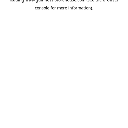
console
for more information).