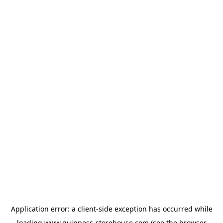
Application error: a
client
-side exception has occurred while
loading
www.guinness-storehouse.com
(see the
browser