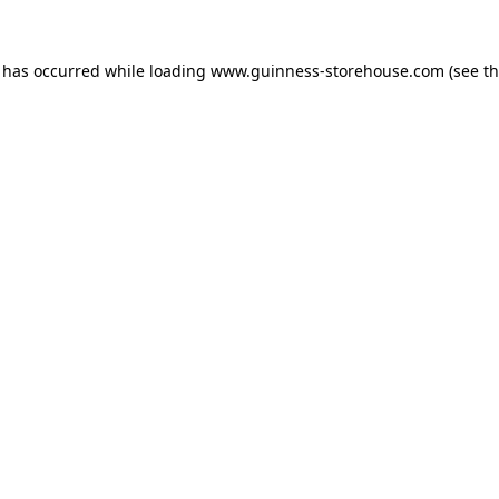
n has occurred while loading
www.guinness-storehouse.com
(see t