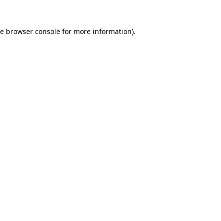
he
browser console
for more information).