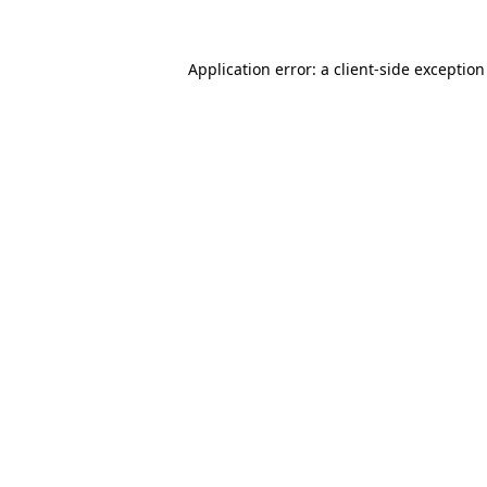
Application error: a
client
-side exceptio