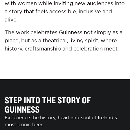
with women while inviting new audiences into
a story that feels accessible, inclusive and
alive.
The work celebrates Guinness not simply as a
place, but as a theatrical, living spirit, where
history, craftsmanship and celebration meet.
STEP INTO THE STORY OF
GUINNESS
Experience the history, heart and soul of Ireland's
most iconic beer.