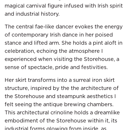
magical carnival figure infused with Irish spirit
and industrial history.
The central fae-like dancer evokes the energy
of contemporary Irish dance in her poised
stance and lifted arm. She holds a pint aloft in
celebration, echoing the atmosphere I
experienced when visiting the Storehouse, a
sense of spectacle, pride and festivities.
Her skirt transforms into a surreal iron skirt
structure, inspired by the the architecture of
the Storehouse and steampunk aesthetics I
felt seeing the antique brewing chambers.
This architectural crinoline holds a dreamlike
embodiment of the Storehouse within it, its
industrial forms glowing from inside, as