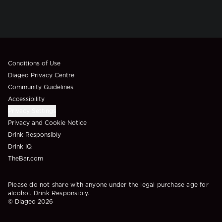
Compliance Footer
Conditions of Use
Diageo Privacy Centre
Community Guidelines
Accessibility
Privacy Settings
Privacy and Cookie Notice
Drink Responsibly
Drink IQ
TheBar.com
Please do not share with anyone under the legal purchase age for
alcohol. Drink Responsibly.
© Diageo 2026