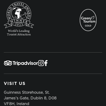
VISIT US
Guinness Storehouse, St.
James's Gate, Dublin 8, D08
VF8H, Ireland