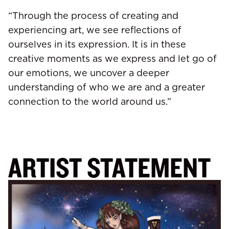
“Through the process of creating and
experiencing art, we see reflections of
ourselves in its expression. It is in these
creative moments as we express and let go of
our emotions, we uncover a deeper
understanding of who we are and a greater
connection to the world around us.”
ARTIST STATEMENT