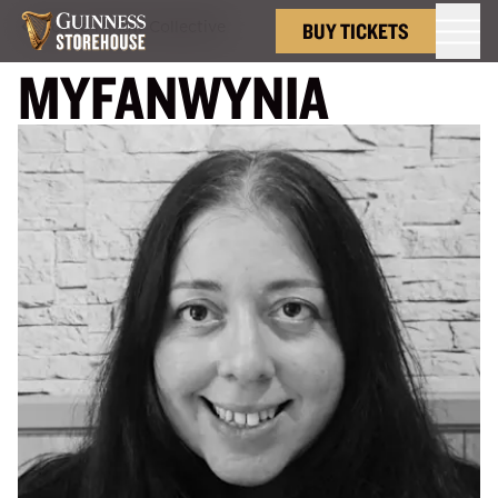
Back to
Minaw Collective
BUY TICKETS
MYFANWYNIA