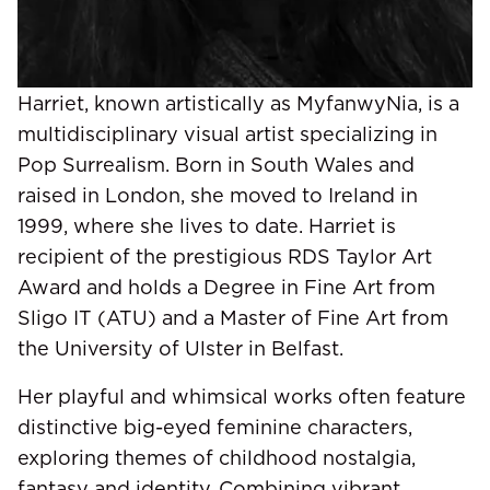
Harriet, known artistically as MyfanwyNia, is a
multidisciplinary visual artist specializing in
Pop Surrealism. Born in South Wales and
raised in London, she moved to Ireland in
1999, where she lives to date. Harriet is
recipient of the prestigious RDS Taylor Art
Award and holds a Degree in Fine Art from
Sligo IT (ATU) and a Master of Fine Art from
the University of Ulster in Belfast.
Her playful and whimsical works often feature
distinctive big-eyed feminine characters,
exploring themes of childhood nostalgia,
fantasy and identity. Combining vibrant