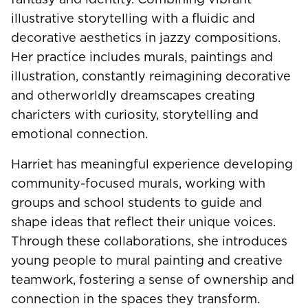
illustrative storytelling with a fluidic and
decorative aesthetics in jazzy compositions.
Her practice includes murals, paintings and
illustration, constantly reimagining decorative
and otherworldly dreamscapes creating
charicters with curiosity, storytelling and
emotional connection.
Harriet has meaningful experience developing
community-focused murals, working with
groups and school students to guide and
shape ideas that reflect their unique voices.
Through these collaborations, she introduces
young people to mural painting and creative
teamwork, fostering a sense of ownership and
connection in the spaces they transform.