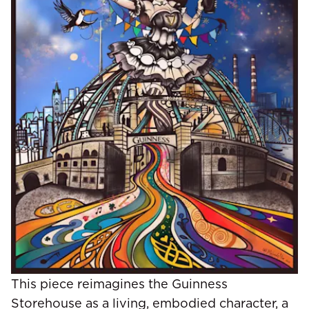
This piece reimagines the Guinness
Storehouse as a living, embodied character, a