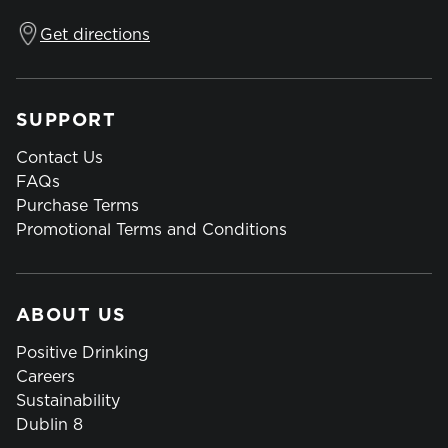
Get directions
SUPPORT
Contact Us
FAQs
Purchase Terms
Promotional Terms and Conditions
ABOUT US
Positive Drinking
Careers
Sustainability
Dublin 8