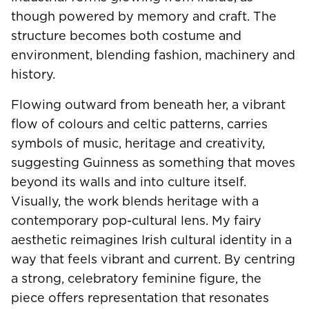
though powered by memory and craft. The
structure becomes both costume and
environment, blending fashion, machinery and
history.
Flowing outward from beneath her, a vibrant
flow of colours and celtic patterns, carries
symbols of music, heritage and creativity,
suggesting Guinness as something that moves
beyond its walls and into culture itself.
Visually, the work blends heritage with a
contemporary pop-cultural lens. My fairy
aesthetic reimagines Irish cultural identity in a
way that feels vibrant and current. By centring
a strong, celebratory feminine figure, the
piece offers representation that resonates