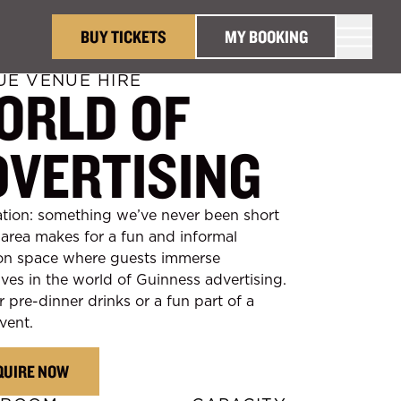
BUY TICKETS
MY BOOKING
UE VENUE HIRE
ORLD OF
DVERTISING
tion: something we’ve never been short
s area makes for a fun and informal
on space where guests immerse
ves in the world of Guinness advertising.
r pre-dinner drinks or a fun part of a
vent.
QUIRE NOW