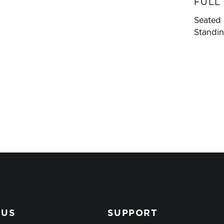
FULL
Seated 
Standin
 US
SUPPORT