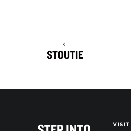
STOUTIE
STEP INTO
VISIT