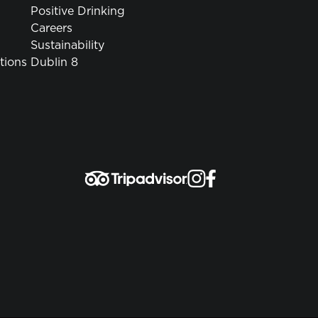
Positive Drinking
Careers
Sustainability
tions
Dublin 8