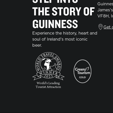
Guinnes
THE STORY OF
James's
VF8H, I
GUINNESS
Get 
Experience the history, heart and
soul of Ireland's most iconic
beer.