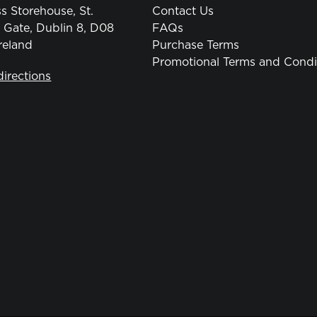
s Storehouse, St.
Contact Us
 Gate, Dublin 8, D08
FAQs
reland
Purchase Terms
Promotional Terms and Condi
directions