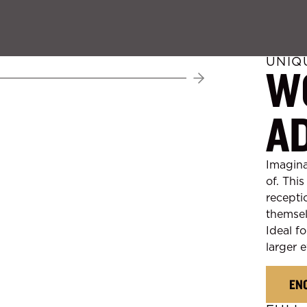
UNIQ
W
Next
A
Imagina
of. Thi
recepti
themsel
Ideal fo
larger e
EN