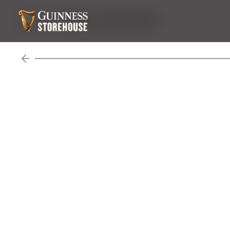
Venue Hire
WORLD OF ADVERTISING
Previous