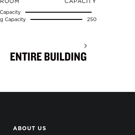
 ROOM
CAPACITY
Capacity
g Capacity
250
ENTIRE BUILDING
ABOUT US