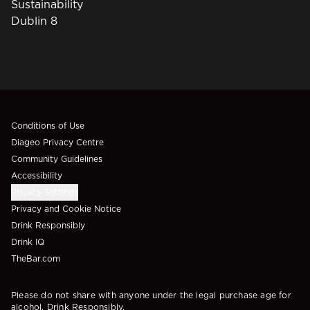
Sustainability
Dublin 8
Compliance Footer
Conditions of Use
Diageo Privacy Centre
Community Guidelines
Accessibility
Privacy Settings
Privacy and Cookie Notice
Drink Responsibly
Drink IQ
TheBar.com
Please do not share with anyone under the legal purchase age for
alcohol. Drink Responsibly.