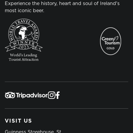
Experience the history, heart and soul of Ireland's
most iconic beer.
VISIT US
Guinness Storehouse, St.