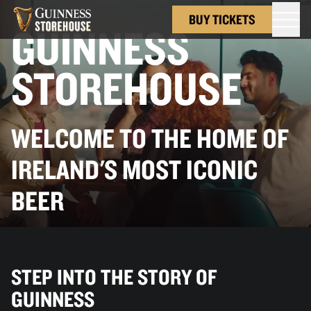
BUY TICKETS
GUINNESS
STOREHOUSE
WELCOME TO THE HOME OF
IRELAND'S MOST ICONIC
BEER
STEP INTO THE STORY OF
GUINNESS