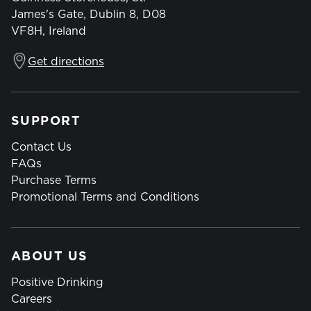
James's Gate, Dublin 8, D08
VF8H, Ireland
Get directions
SUPPORT
Contact Us
FAQs
Purchase Terms
Promotional Terms and Conditions
ABOUT US
Positive Drinking
Careers