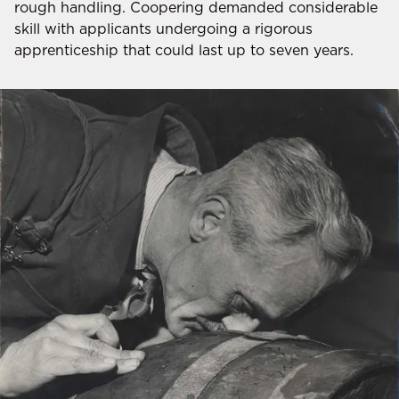
rough handling. Coopering demanded considerable
skill with applicants undergoing a rigorous
apprenticeship that could last up to seven years.