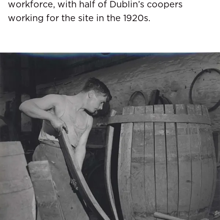
workforce, with half of Dublin’s coopers
working for the site in the 1920s.