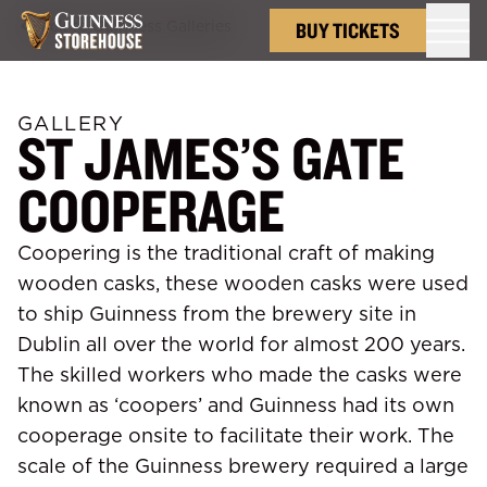
Back to
Guinness Galleries
BUY TICKETS
GALLERY
ST JAMES’S GATE
COOPERAGE
Coopering is the traditional craft of making
wooden casks, these wooden casks were used
to ship Guinness from the brewery site in
Dublin all over the world for almost 200 years.
The skilled workers who made the casks were
known as ‘coopers’ and Guinness had its own
cooperage onsite to facilitate their work. The
scale of the Guinness brewery required a large