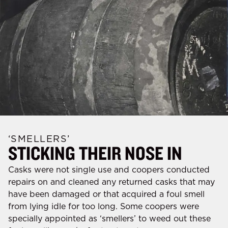
‘SMELLERS’
STICKING THEIR NOSE IN
Casks were not single use and coopers conducted
repairs on and cleaned any returned casks that may
have been damaged or that acquired a foul smell
from lying idle for too long. Some coopers were
specially appointed as ‘smellers’ to weed out these