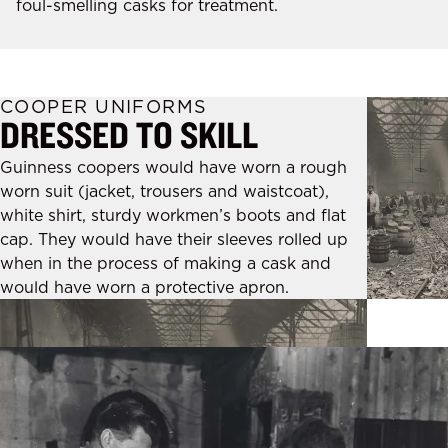
foul-smelling casks for treatment.
COOPER UNIFORMS
DRESSED TO SKILL
Guinness coopers would have worn a rough
worn suit (jacket, trousers and waistcoat),
white shirt, sturdy workmen’s boots and flat
cap. They would have their sleeves rolled up
when in the process of making a cask and
would have worn a protective apron.