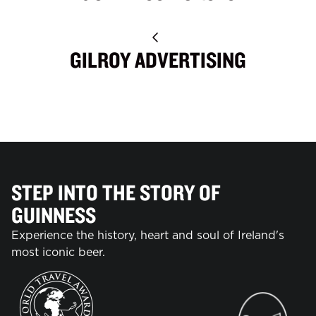
GILROY ADVERTISING
STEP INTO THE STORY OF
GUINNESS
Experience the history, heart and soul of Ireland's
most iconic beer.