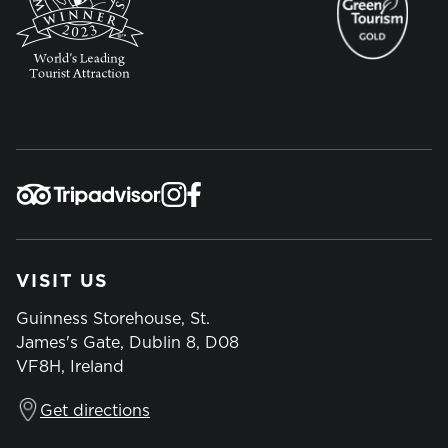
VISIT US
Guinness Storehouse, St.
James's Gate, Dublin 8, D08
VF8H, Ireland
Get directions