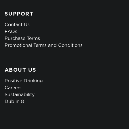
SUPPORT
Contact Us
FAQs
Purchase Terms
Promotional Terms and Conditions
ABOUT US
Positive Drinking
Careers
Sustainability
Dublin 8