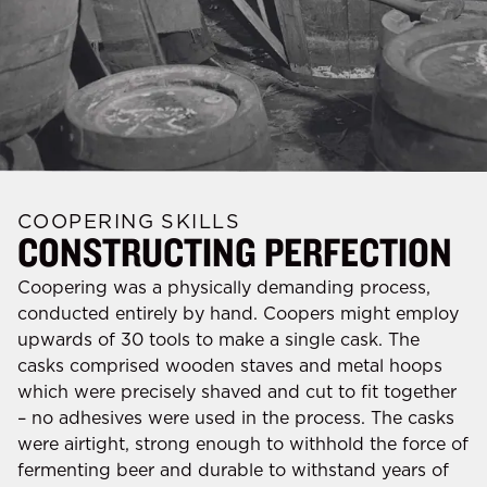
COOPERING SKILLS
CONSTRUCTING PERFECTION
Coopering was a physically demanding process,
conducted entirely by hand. Coopers might employ
upwards of 30 tools to make a single cask. The
casks comprised wooden staves and metal hoops
which were precisely shaved and cut to fit together
– no adhesives were used in the process. The casks
were airtight, strong enough to withhold the force of
fermenting beer and durable to withstand years of