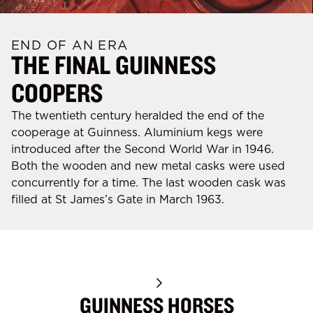
END OF AN ERA
THE FINAL GUINNESS
COOPERS
The twentieth century heralded the end of the
cooperage at Guinness. Aluminium kegs were
introduced after the Second World War in 1946.
Both the wooden and new metal casks were used
concurrently for a time. The last wooden cask was
filled at St James’s Gate in March 1963.
GUINNESS HORSES