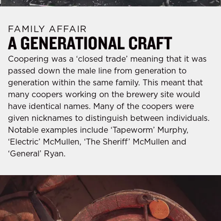
FAMILY AFFAIR
A GENERATIONAL CRAFT
Coopering was a ‘closed trade’ meaning that it was
passed down the male line from generation to
generation within the same family. This meant that
many coopers working on the brewery site would
have identical names. Many of the coopers were
given nicknames to distinguish between individuals.
Notable examples include ‘Tapeworm’ Murphy,
‘Electric’ McMullen, ‘The Sheriff’ McMullen and
‘General’ Ryan.