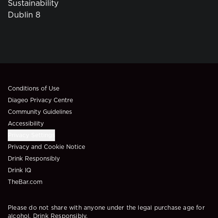
Sustainability
Dublin 8
Compliance Footer
Conditions of Use
Diageo Privacy Centre
Community Guidelines
Accessibility
Privacy Settings
Privacy and Cookie Notice
Drink Responsibly
Drink IQ
TheBar.com
Please do not share with anyone under the legal purchase age for
alcohol. Drink Responsibly.