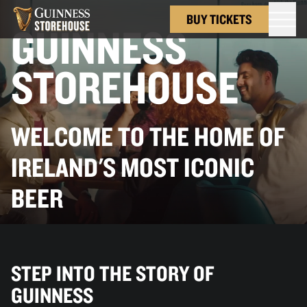
BUY TICKETS
GUINNESS
STOREHOUSE
WELCOME TO THE HOME OF
IRELAND'S MOST ICONIC
BEER
STEP INTO THE STORY OF
GUINNESS