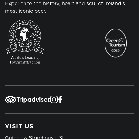
Experience the history, heart and soul of Ireland's
most iconic beer.
VISIT US
Guinness Storehouse, St.