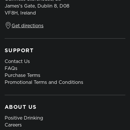
James's Gate, Dublin 8, D08
VF8H, Ireland
Get directions
SUPPORT
Contact Us
FAQs
Purchase Terms
Promotional Terms and Conditions
ABOUT US
Positive Drinking
Careers