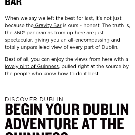
BAR
When we say we left the best for last, it’s not just
because the
Gravity Bar
is ours - honest. The truth is,
the 360º panoramas from up here are just
spectacular, giving you an all-encompassing and
totally unparalleled view of every part of Dublin.
Best of all, you can enjoy the views from here with a
lovely pint of Guinness
, pulled right at the source by
the people who know how to do it best.
DISCOVER DUBLIN
BEGIN YOUR DUBLIN
ADVENTURE AT THE