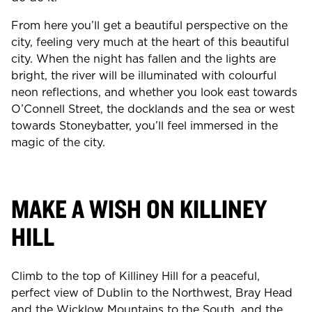
From here you’ll get a beautiful perspective on the
city, feeling very much at the heart of this beautiful
city. When the night has fallen and the lights are
bright, the river will be illuminated with colourful
neon reflections, and whether you look east towards
O’Connell Street, the docklands and the sea or west
towards Stoneybatter, you’ll feel immersed in the
magic of the city.
MAKE A WISH ON KILLINEY
HILL
Climb to the top of Killiney Hill for a peaceful,
perfect view of Dublin to the Northwest, Bray Head
and the Wicklow Mountains to the South, and the