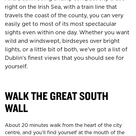
right on the Irish Sea, with a train line that
travels the coast of the county, you can very
easily get to most of its most spectacular
sights even within one day. Whether you want
wild and windswept, birdseyes over bright
lights, or a little bit of both, we’ve got a list of
Dublin’s finest views that you should see for
yourself.
WALK THE GREAT SOUTH
WALL
About 20 minutes walk from the heart of the city
centre, and you’ll find yourself at the mouth of the