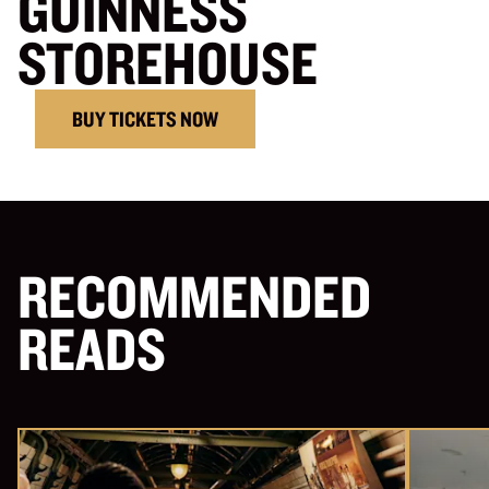
GUINNESS
STOREHOUSE
BUY TICKETS NOW
RECOMMENDED
READS