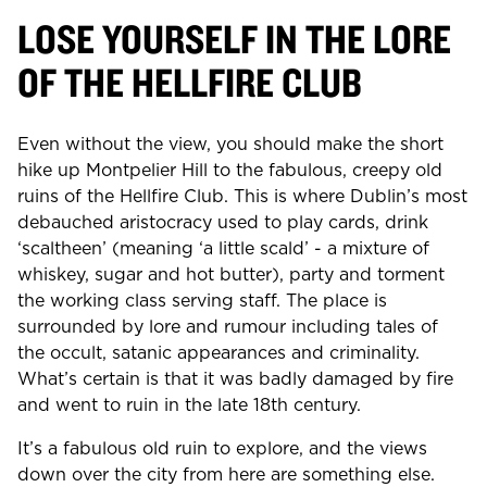
LOSE YOURSELF IN THE LORE
OF THE HELLFIRE CLUB
Even without the view, you should make the short
hike up Montpelier Hill to the fabulous, creepy old
ruins of the Hellfire Club. This is where Dublin’s most
debauched aristocracy used to play cards, drink
‘scaltheen’ (meaning ‘a little scald’ - a mixture of
whiskey, sugar and hot butter), party and torment
the working class serving staff. The place is
surrounded by lore and rumour including tales of
the occult, satanic appearances and criminality.
What’s certain is that it was badly damaged by fire
and went to ruin in the late 18th century.
It’s a fabulous old ruin to explore, and the views
down over the city from here are something else.