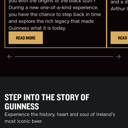
you with the origins of the black stuff?
and a d
During a new one-of-a-kind experience,
Arthur 
you have the chance to step back in time
and explore the rich legacy that made
Guinness what it is today.
READ MORE
READ
Previous
Next
STEP INTO THE STORY OF
GUINNESS
Experience the history, heart and soul of Ireland's
most iconic beer.