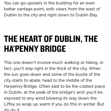
You can go upstairs in the building for an even
better vantage point, with views from the west of
Dublin to the city and right down to Dublin Bay.
THE HEART OF DUBLIN, THE
HA’PENNY BRIDGE
This one doesn’t involve much walking or hiking, in
fact, you’ll stay right in the thick of the city. When
the sun goes down and some of the bustle of the
city starts to abate, head to the middle of the
Ha’penny Bridge. Often said to be the coldest place
in Dublin, at the peak of the bridge’s arch you’ll be
exposed to any wind blowing its way down the
Liffey so wrap up warm if you do this in winter. But
do do it.