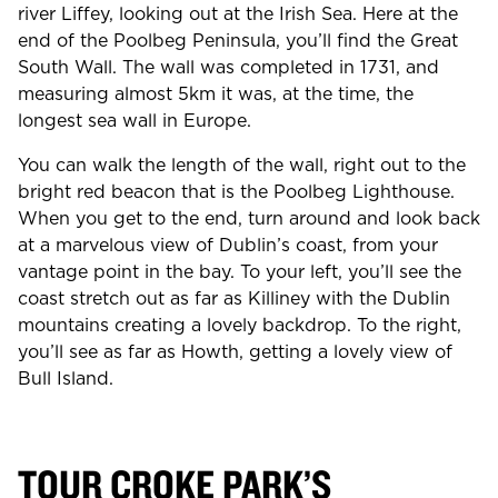
river Liffey, looking out at the Irish Sea. Here at the
end of the Poolbeg Peninsula, you’ll find the Great
South Wall. The wall was completed in 1731, and
measuring almost 5km it was, at the time, the
longest sea wall in Europe.
You can walk the length of the wall, right out to the
bright red beacon that is the Poolbeg Lighthouse.
When you get to the end, turn around and look back
at a marvelous view of Dublin’s coast, from your
vantage point in the bay. To your left, you’ll see the
coast stretch out as far as Killiney with the Dublin
mountains creating a lovely backdrop. To the right,
you’ll see as far as Howth, getting a lovely view of
Bull Island.
TOUR CROKE PARK’S