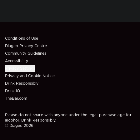
Compliance Footer
Conditions of Use
Diageo Privacy Centre
Community Guidelines
Accessibility
Privacy Settings
Privacy and Cookie Notice
Drink Responsibly
Drink IQ
TheBar.com
Please do not share with anyone under the legal purchase age for
alcohol. Drink Responsibly.
© Diageo 2026