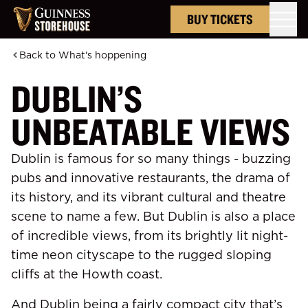
BUY TICKETS
Back to
What's hoppening
DUBLIN’S
UNBEATABLE VIEWS
Dublin is famous for so many things - buzzing
pubs and innovative restaurants, the drama of
its history, and its vibrant cultural and theatre
scene to name a few. But Dublin is also a place
of incredible views, from its brightly lit night-
time neon cityscape to the rugged
sloping
cliffs at the Howth coast.
And Dublin being a fairly compact city that’s