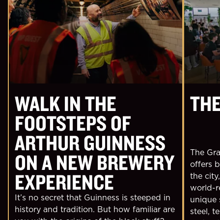
WALK IN THE
THE
FOOTSTEPS OF
ARTHUR GUINNESS
The Grav
ON A NEW BREWERY
offers 
EXPERIENCE
the city
world-r
It’s no secret that Guinness is steeped in
unique 
history and tradition. But how familiar are
steel, t