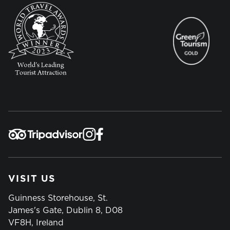
VISIT US
Guinness Storehouse, St.
James's Gate, Dublin 8, D08
VF8H, Ireland