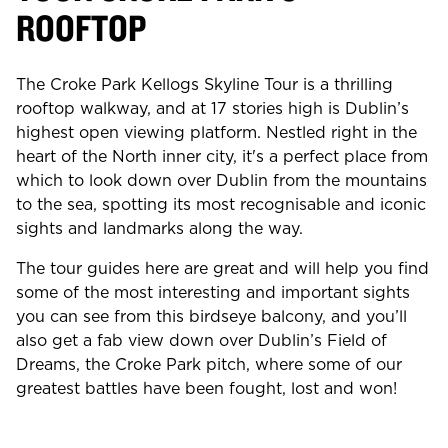
ROOFTOP
The Croke Park Kellogs Skyline Tour is a thrilling
rooftop walkway, and at 17 stories high is Dublin’s
highest open viewing platform. Nestled right in the
heart of the North inner city, it's a perfect place from
which to look down over Dublin from the mountains
to the sea, spotting its most recognisable and iconic
sights and landmarks along the way.
The tour guides here are great and will help you find
some of the most interesting and important sights
you can see from this birdseye balcony, and you’ll
also get a fab view down over Dublin’s Field of
Dreams, the Croke Park pitch, where some of our
greatest battles have been fought, lost and won!