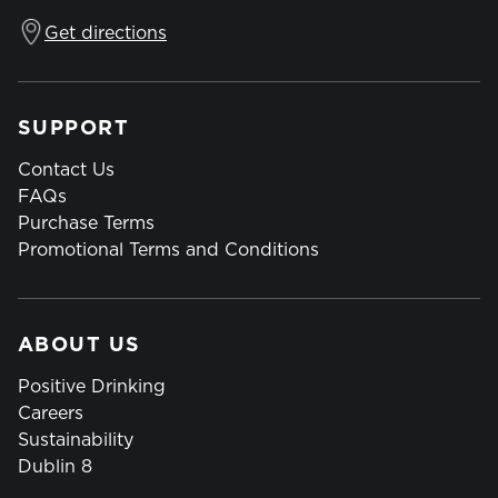
Get directions
SUPPORT
Contact Us
FAQs
Purchase Terms
Promotional Terms and Conditions
ABOUT US
Positive Drinking
Careers
Sustainability
Dublin 8