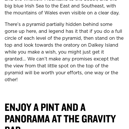
big blue Irish Sea to the East and Southeast, with
the mountains of Wales even visible on a clear day.
There’s a pyramid partially hidden behind some
gorse up here, and legend has it that if you do a full
circle of each level of the pyramid, then stand on the
top and look towards the oratory on Dalkey Island
while you make a wish, you might just get it
granted… We can’t make any promises except that
the view from that little spot on the top of the
pyramid will be worth your efforts, one way or the
other!
ENJOY A PINT AND A
PANORAMA AT THE GRAVITY