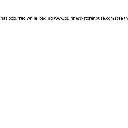
n has occurred while loading
www.guinness-storehouse.com
(see t