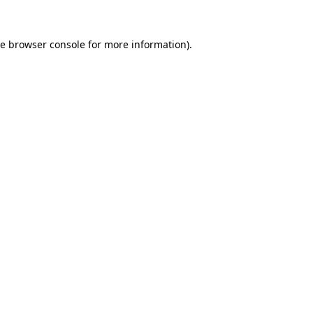
he
browser console
for more information).