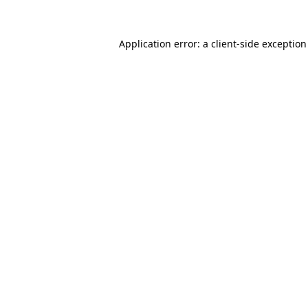
Application error: a
client
-side exceptio