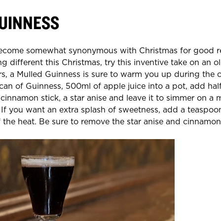
UINNESS
ecome somewhat synonymous with Christmas for good rea
ng different this Christmas, try this inventive take on an ol
rs, a Mulled Guinness is sure to warm you up during the 
n of Guinness, 500ml of apple juice into a pot, add hal
innamon stick, a star anise and leave it to simmer on a
If you want an extra splash of sweetness, add a teaspoo
ff the heat. Be sure to remove the star anise and cinnamon