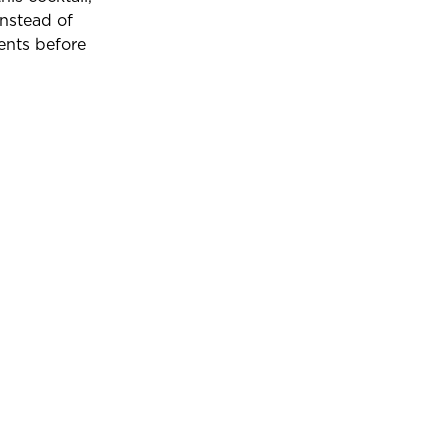
instead of
ents before