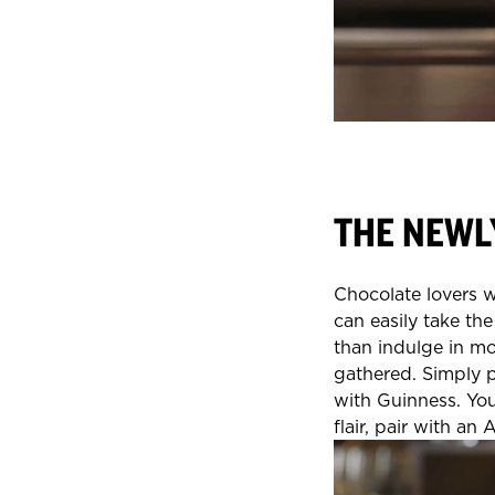
THE NEWL
Chocolate lovers wi
can easily take the
than indulge in mo
gathered. Simply 
with Guinness. You
flair, pair with an