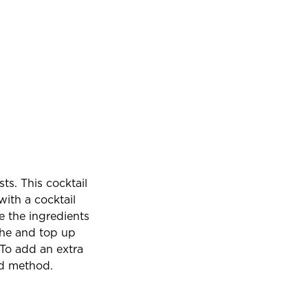
ts. This cocktail
with a cocktail
e the ingredients
the and top up
 To add an extra
nd method.