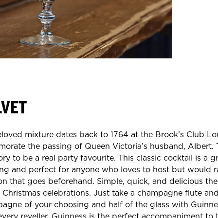
LVET
eloved mixture dates back to 1764 at the Brook’s Club L
rate the passing of Queen Victoria’s husband, Albert. T
ory to be a real party favourite. This classic cocktail is a g
ing and perfect for anyone who loves to host but would r
on that goes beforehand. Simple, quick, and delicious the
 Christmas celebrations. Just take a champagne flute and f
agne of your choosing and half of the glass with Guinnes
every reveller. Guinness is the perfect accompaniment to t