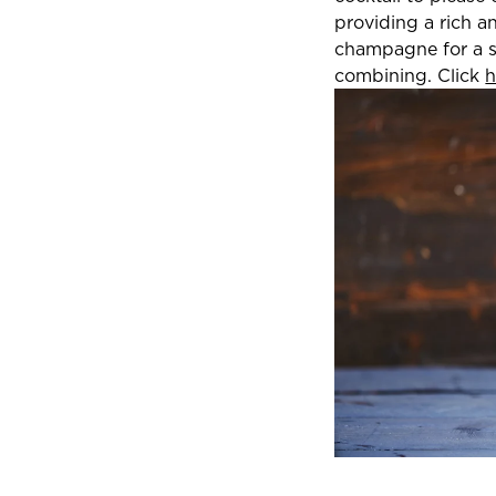
providing a rich a
champagne for a sl
combining. Click