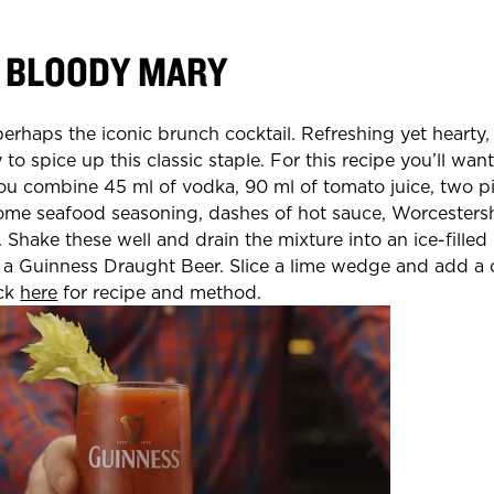
 BLOODY MARY
erhaps the iconic brunch cocktail. Refreshing yet hearty
 to spice up this classic staple. For this recipe you’ll wan
ou combine 45 ml of vodka, 90 ml of tomato juice, two pi
some seafood seasoning, dashes of hot sauce, Worcesters
 Shake these well and drain the mixture into an ice-filled
h a Guinness Draught Beer. Slice a lime wedge and add a ce
ick
here
for recipe and method.