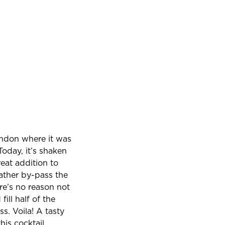
ondon where it was
oday, it’s shaken
reat addition to
ather by-pass the
re’s no reason not
ill half of the
s. Voila! A tasty
his cocktail,