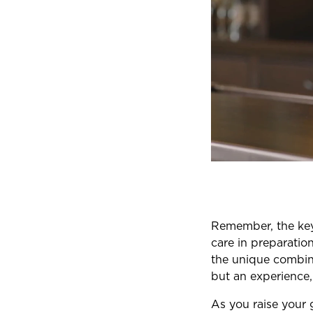
Remember, the key 
care in preparatio
the unique combina
but an experience,
As you raise your 