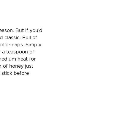
son. But if you’d
d classic. Full of
cold snaps. Simply
f a teaspoon of
 medium heat for
n of honey just
 stick before