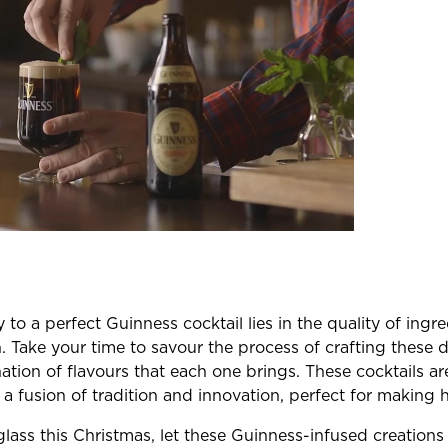
to a perfect Guinness cocktail lies in the quality of ingr
n. Take your time to savour the process of crafting these 
tion of flavours that each one brings. These cocktails are
 a fusion of tradition and innovation, perfect for making
glass this Christmas, let these Guinness-infused creation