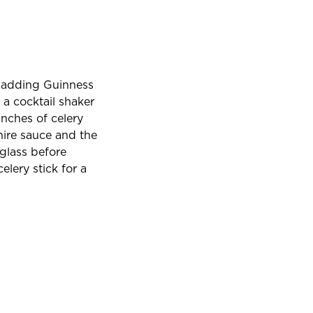
, adding Guinness
t a cocktail shaker
nches of celery
hire sauce and the
 glass before
lery stick for a