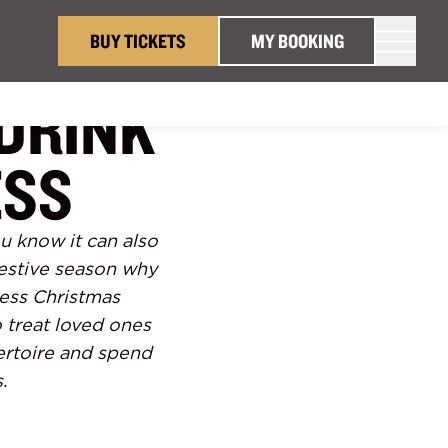
BUY TICKETS
MY BOOKING
DRINK
ESS
ou know it can also
festive season why
ness Christmas
 treat loved ones
ertoire and spend
.