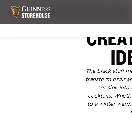
What's hoppening
Christmas Festive Guinness Cocktails
CREA
ID
The black stuff ma
transform ordinar
not sink into
cocktails. Wheth
to a winter warm