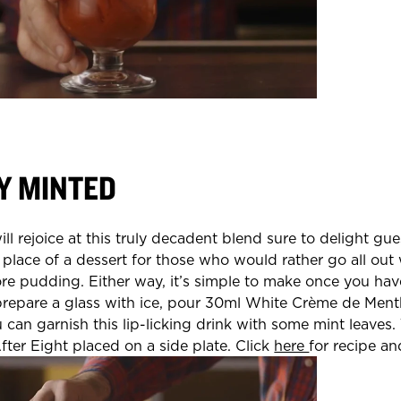
Y MINTED
ll rejoice at this truly decadent blend sure to delight gues
 place of a dessert for those who would rather go all out 
re pudding. Either way, it’s simple to make once you hav
prepare a glass with ice, pour 30ml White Crème de Men
 can garnish this lip-licking drink with some mint leaves.
 After Eight placed on a side plate. Click
here
for recipe a