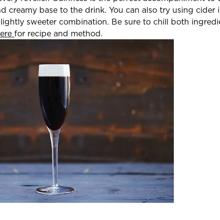
nd creamy base to the drink. You can also try using cider 
ightly sweeter combination. Be sure to chill both ingredi
here
for recipe and method.