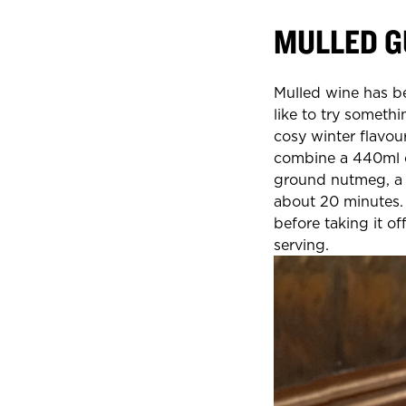
MULLED G
Mulled wine has b
like to try somethi
cosy winter flavou
combine a 440ml ca
ground nutmeg, a c
about 20 minutes. 
before taking it o
serving.