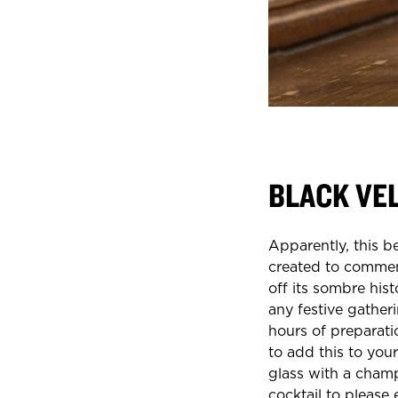
BLACK VE
Apparently, this b
created to commemo
off its sombre hist
any festive gather
hours of preparati
to add this to your
glass with a champ
cocktail to please 