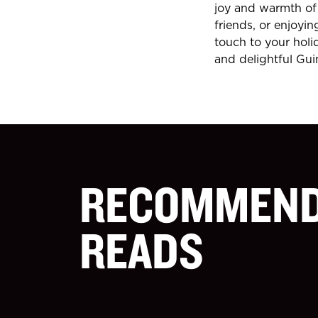
joy and warmth of 
friends, or enjoyin
touch to your holi
and delightful Gui
RECOMMEN
READS