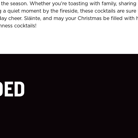
the season. Whether you're toasting with family, sharing
g a quiet moment by the fireside, these cocktails are sure
day cheer. Sláinte, and may your Christmas be filled with 
nness cocktails!
DED