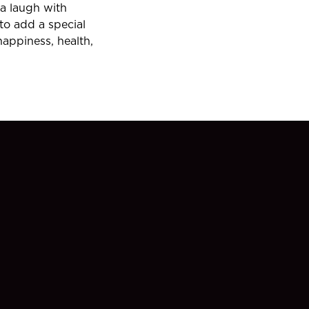
 a laugh with
 to add a special
happiness, health,