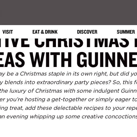
TIVE CHRISTMAS 
VISIT
EAT & DRINK
DISCOVER
SUMMER
EAS WITH GUINN
y be a Christmas staple in its own right, but did y
y blends into extraordinary party pieces? So, this 
 the luxury of Christmas with some indulgent Guin
er you’re hosting a get-together or simply eager to
ing treat, add these delectable recipes to your rep
an evening whipping up some creative concoctions