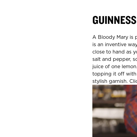
GUINNESS
A Bloody Mary is p
is an inventive way
close to hand as y
salt and pepper, 
juice of one lemon.
topping it off wit
stylish garnish. Cl