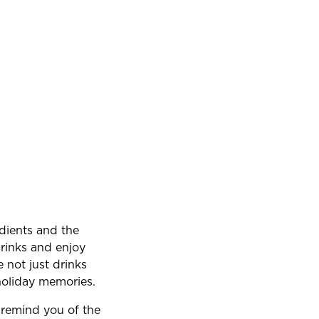
edients and the
drinks and enjoy
 not just drinks
 holiday memories.
s remind you of the