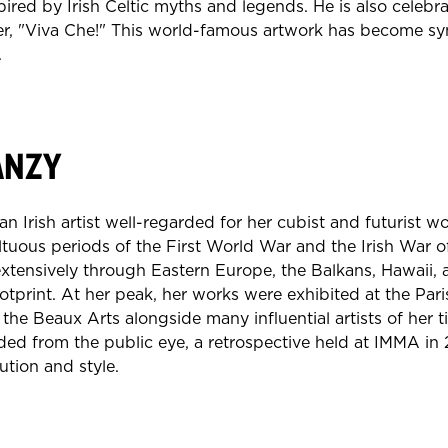
pired by Irish Celtic myths and legends. He is also celebra
r, "Viva Che!" This world-famous artwork has become s
.
ANZY
 Irish artist well-regarded for her cubist and futurist wo
tuous periods of the First World War and the Irish War 
extensively through Eastern Europe, the Balkans, Hawaii,
ootprint. At her peak, her works were exhibited at the Par
he Beaux Arts alongside many influential artists of her 
ed from the public eye, a retrospective held at IMMA in 
ution and style.