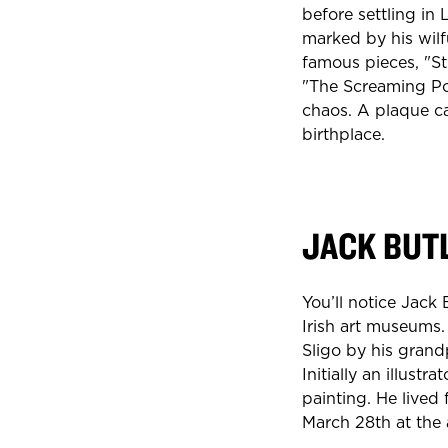
before settling in 
marked by his wilf
famous pieces, "S
"The Screaming Po
chaos. A plaque c
birthplace.
JACK BUT
You’ll notice Jack 
Irish art museums.
Sligo by his grand
Initially an illust
painting. He lived
March 28th at the 