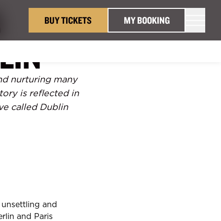
S
BUY TICKETS
MY BOOKING
LIN
 and nurturing many
tory is reflected in
ve called Dublin
s unsettling and
rlin and Paris