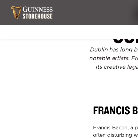
CO
Dublin has long be
notable artists. Fr
its creative le
FRANCIS 
Francis Bacon, a p
often disturbing w