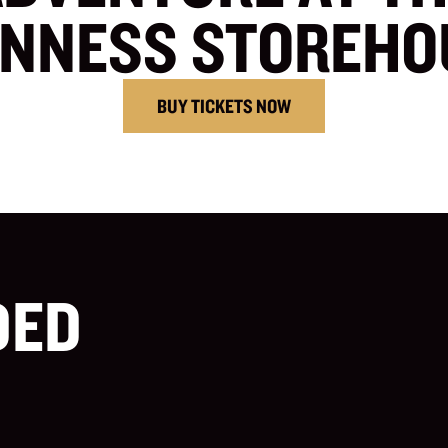
INNESS STOREHO
BUY TICKETS NOW
DED