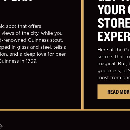
YOUR 
STOR
ic spot that offers
EXPER
views of the city, while you
ld-renowned Guinness stout.
ped in glass and steel, tells a
Here at the Gu
tion, and a deep love for beer
secrets that t
Guinness in 1759.
magical. But, 
goodness, let'
most from one 
READ MOR
Next