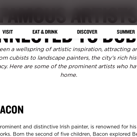
FAMOUS ARTIST
NNECTED TO DUB
VISIT
EAT & DRINK
DISCOVER
SUMMER
en a wellspring of artistic inspiration, attracting
om cubists to landscape painters, the city's rich his
gacy. Here are some of the prominent artists who ha
home.
BACON
rominent and distinctive Irish painter, is renowned for hi
orks. Born the second of five children, Bacon explored Be