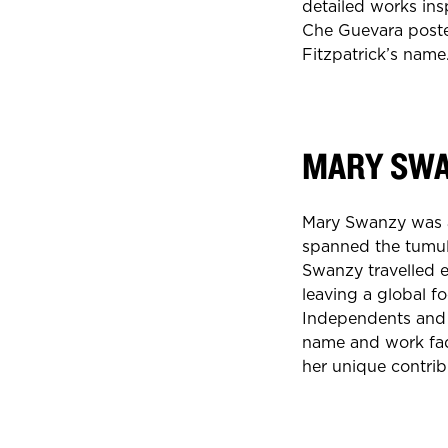
detailed works ins
Che Guevara poste
Fitzpatrick’s name
MARY SW
Mary Swanzy was an
spanned the tumul
Swanzy travelled 
leaving a global f
Independents and t
name and work fad
her unique contrib