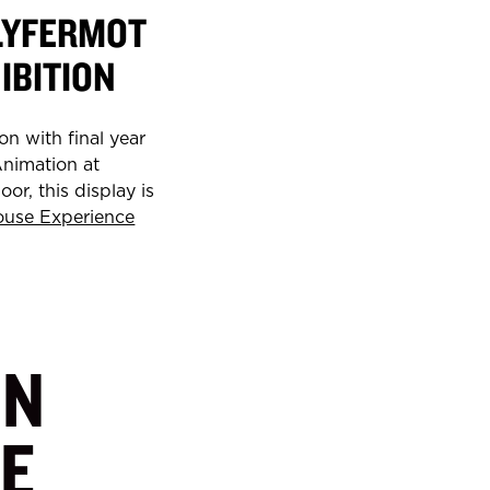
LYFERMOT
IBITION
on with final year
Animation at
or, this display is
ouse Experience
IN
E