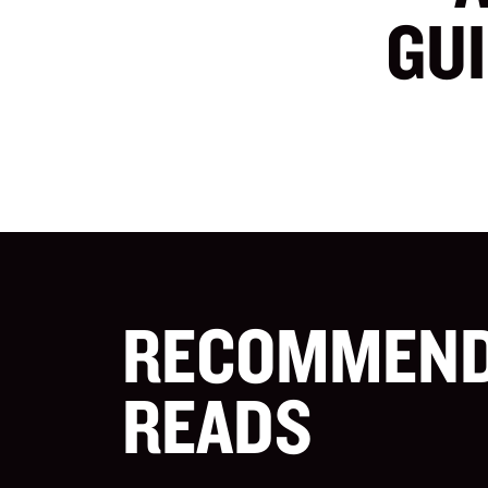
GU
RECOMMEN
READS