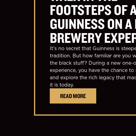
FOOTSTEPS OF 
GUINNESS ON A
BREWERY EXPE
It’s no secret that Guinness is steep
tradition. But how familiar are you w
the black stuff? During a new one-o
experience, you have the chance to 
and explore the rich legacy that m
it is today.
READ MORE