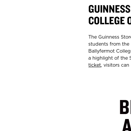
GUINNESS
COLLEGE 
The Guinness Stor
students from the
Ballyfermot College
a highlight of the
ticket
, visitors ca
B