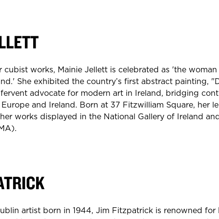
LLETT
 cubist works, Mainie Jellett is celebrated as 'the wom
d.' She exhibited the country’s first abstract painting, "
a fervent advocate for modern art in Ireland, bridging con
Europe and Ireland. Born at 37 Fitzwilliam Square, her le
er works displayed in the National Gallery of Ireland an
MMA).
ATRICK
lin artist born in 1944, Jim Fitzpatrick is renowned for h