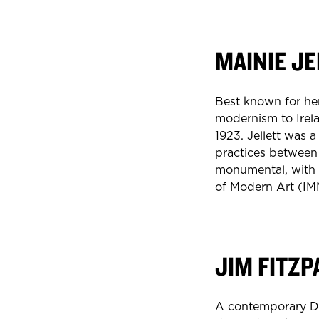
MAINIE JE
Best known for her
modernism to Irelan
1923. Jellett was 
practices between 
monumental, with h
of Modern Art (I
JIM FITZP
A contemporary Dub