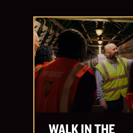
WALK IN THE