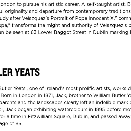
London to pursue his artistic career. A self-taught artist,
ul originality and departure from contemporary traditions
tudy after Velazquez's Portrait of Pope Innocent X," co
pe," transforms the might and authority of Velazquez's 
an be seen at 63 Lower Baggot Street in Dublin marking
LER YEATS
Butler Yeats’, one of Ireland’s most prolific artists, works
 Born in London in 1871, Jack, brother to William Butler Ye
parents and the landscapes clearly left an indelible mark
rator, Jack began exhibiting watercolours in 1895 before mo
 for a time in Fitzwilliam Square, Dublin, and passed away 
age of 85.