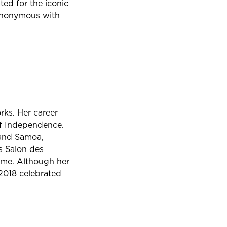
ted for the iconic
ynonymous with
rks. Her career
of Independence.
 and Samoa,
is Salon des
time. Although her
2018 celebrated