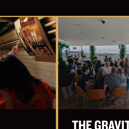
THE GRAVI