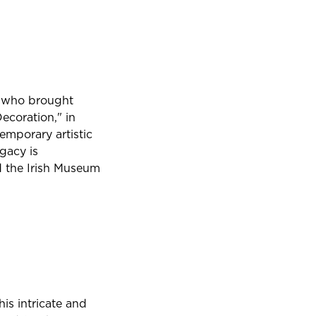
an who brought
Decoration," in
temporary artistic
gacy is
d the Irish Museum
is intricate and