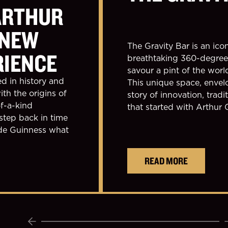
ARTHUR
 NEW
The Gravity Bar is an icon
RIENCE
breathtaking 360-degree 
savour a pint of the wor
ed in history and
This unique space, envelo
ith the origins of
story of innovation, tradi
f-a-kind
that started with Arthur 
step back in time
ade Guinness what
READ MORE
Previous