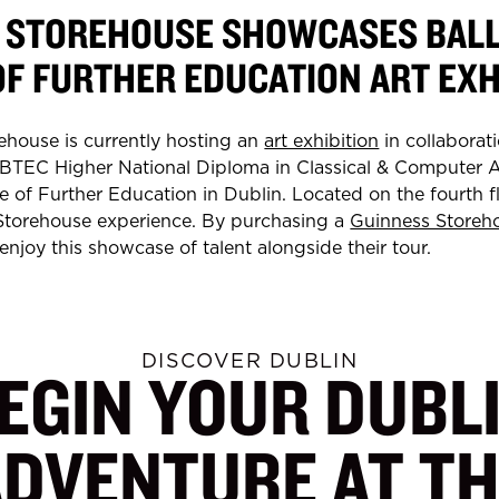
 STOREHOUSE SHOWCASES BAL
OF FURTHER EDUCATION ART EXH
ehouse is currently hosting an
art exhibition
in collaborati
 BTEC Higher National Diploma in Classical & Computer 
 of Further Education in Dublin. Located on the fourth flo
 Storehouse experience. By purchasing a
Guinness Storeh
n enjoy this showcase of talent alongside their tour.
DISCOVER DUBLIN
EGIN YOUR DUBL
ADVENTURE AT TH