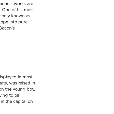
 Bacon's works are
. One of his most
mmonly known as
pope into pure
 Bacon’s
 displayed in most
ats, was raised in
 on the young boy.
ving to oil
in the capital on