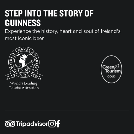
STEP INTO THE STORY OF
GUINNESS
Experience the history, heart and soul of Ireland's
most iconic beer.