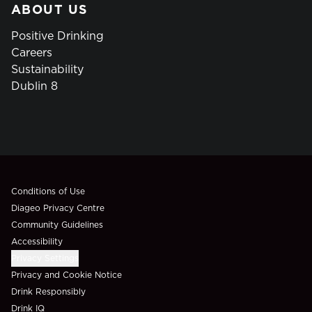
ABOUT US
Positive Drinking
Careers
Sustainability
Dublin 8
Compliance Footer
Conditions of Use
Diageo Privacy Centre
Community Guidelines
Accessibility
Privacy Settings
Privacy and Cookie Notice
Drink Responsibly
Drink IQ