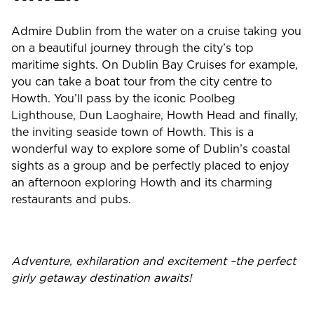
Admire Dublin from the water on a cruise taking you
on a beautiful journey through the city’s top
maritime sights. On Dublin Bay Cruises for example,
you can take a boat tour from the city centre to
Howth. You’ll pass by the iconic Poolbeg
Lighthouse, Dun Laoghaire, Howth Head and finally,
the inviting seaside town of Howth. This is a
wonderful way to explore some of Dublin’s coastal
sights as a group and be perfectly placed to enjoy
an afternoon exploring Howth and its charming
restaurants and pubs.
Adventure, exhilaration and excitement –the perfect
girly getaway destination awaits!