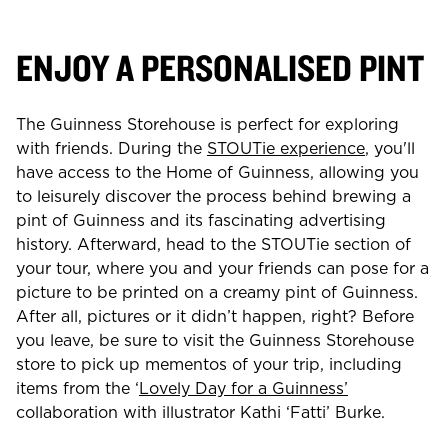
ENJOY A PERSONALISED PINT
The Guinness Storehouse is perfect for exploring
with friends. During the
STOUTie experience
, you'll
have access to the Home of Guinness, allowing you
to leisurely discover the process behind brewing a
pint of Guinness and its fascinating advertising
history. Afterward, head to the STOUTie section of
your tour, where you and your friends can pose for a
picture to be printed on a creamy pint of Guinness.
After all, pictures or it didn’t happen, right? Before
you leave, be sure to visit the Guinness Storehouse
store to pick up mementos of your trip, including
items from the ‘
Lovely Day for a Guinness’
collaboration with illustrator Kathi ‘Fatti’ Burke.