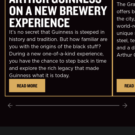
The Grav
ON A NEW BREWERY
offers 
EXPERIENCE
the city
world-r
It’s no secret that Guinness is steeped in
unique 
history and tradition. But how familiar are
steel, t
you with the origins of the black stuff?
and a d
During a new one-of-a-kind experience,
Arthur 
you have the chance to step back in time
and explore the rich legacy that made
Guinness what it is today.
READ MORE
READ
Previous
Next