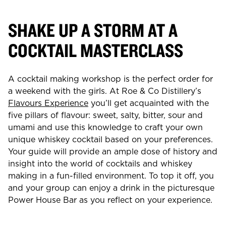
SHAKE UP A STORM AT A
COCKTAIL MASTERCLASS
A cocktail making workshop is the perfect order for
a weekend with the girls. At Roe & Co Distillery’s
Flavours Experience
you’ll get acquainted with the
five pillars of flavour: sweet, salty, bitter, sour and
umami and use this knowledge to craft your own
unique whiskey cocktail based on your preferences.
Your guide will provide an ample dose of history and
insight into the world of cocktails and whiskey
making in a fun-filled environment. To top it off, you
and your group can enjoy a drink in the picturesque
Power House Bar as you reflect on your experience.