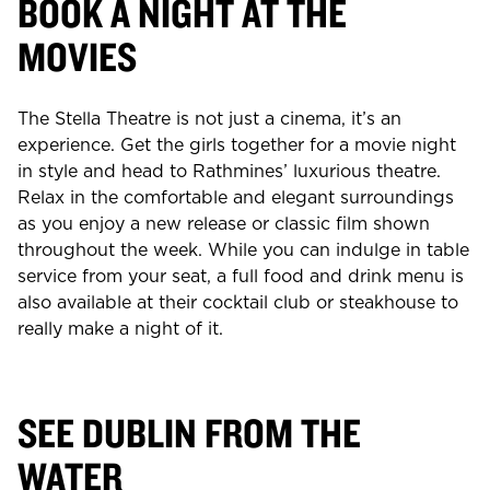
BOOK A NIGHT AT THE
MOVIES
The Stella Theatre is not just a cinema, it’s an
experience. Get the girls together for a movie night
in style and head to Rathmines’ luxurious theatre.
Relax in the comfortable and elegant surroundings
as you enjoy a new release or classic film shown
throughout the week. While you can indulge in table
service from your seat, a full food and drink menu is
also available at their cocktail club or steakhouse to
really make a night of it.
SEE DUBLIN FROM THE
WATER