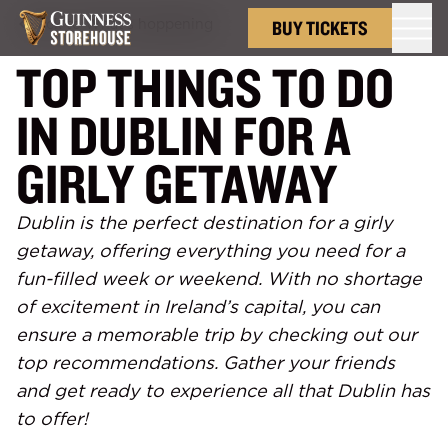
Back to
What's hoppening
BUY TICKETS
TOP THINGS TO DO
IN DUBLIN FOR A
GIRLY GETAWAY
Dublin is the perfect destination for a girly
getaway, offering everything you need for a
fun-filled week or weekend. With no shortage
of excitement in Ireland’s capital, you can
ensure a memorable trip by checking out our
top recommendations. Gather your friends
and get ready to experience all that Dublin has
to offer!