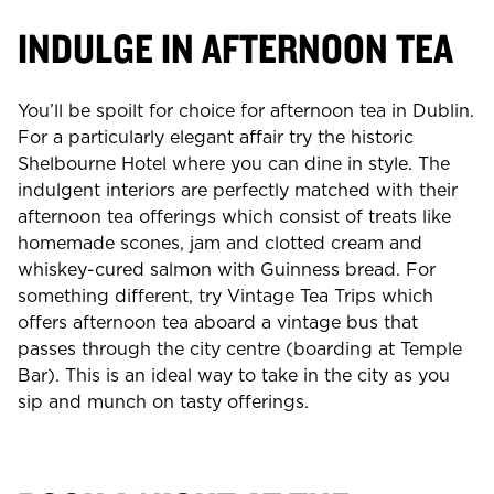
INDULGE IN AFTERNOON TEA
You’ll be spoilt for choice for afternoon tea in Dublin.
For a particularly elegant affair try the historic
Shelbourne Hotel where you can dine in style. The
indulgent interiors are perfectly matched with their
afternoon tea offerings which consist of treats like
homemade scones, jam and clotted cream and
whiskey-cured salmon with Guinness bread. For
something different, try Vintage Tea Trips which
offers afternoon tea aboard a vintage bus that
passes through the city centre (boarding at Temple
Bar). This is an ideal way to take in the city as you
sip and munch on tasty offerings.