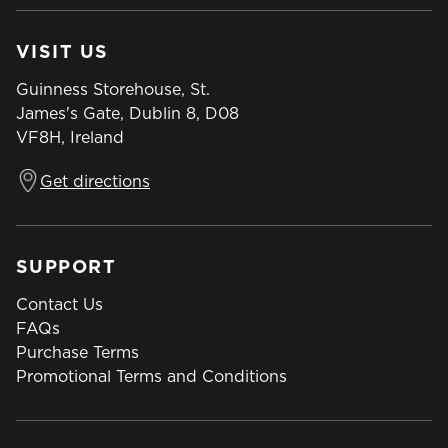
VISIT US
Guinness Storehouse, St.
James's Gate, Dublin 8, D08
VF8H, Ireland
Get directions
SUPPORT
Contact Us
FAQs
Purchase Terms
Promotional Terms and Conditions