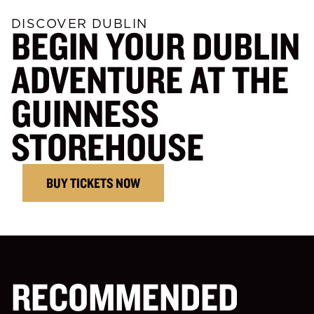
DISCOVER DUBLIN
BEGIN YOUR DUBLIN
ADVENTURE AT THE
GUINNESS
STOREHOUSE
BUY TICKETS NOW
RECOMMENDED