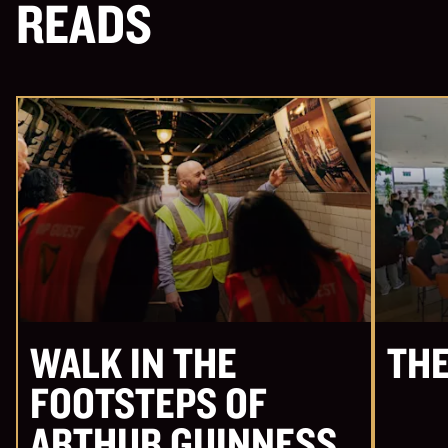
READS
WALK IN THE
THE
FOOTSTEPS OF
ARTHUR GUINNESS