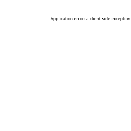
Application error: a
client
-side exceptio