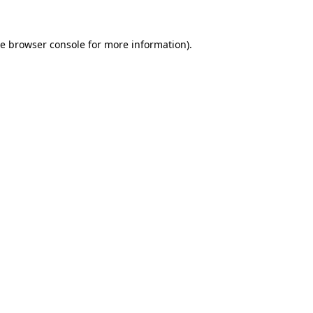
he
browser console
for more information).