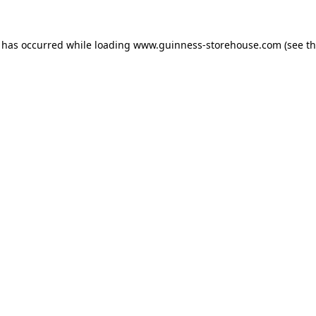
n has occurred while loading
www.guinness-storehouse.com
(see t